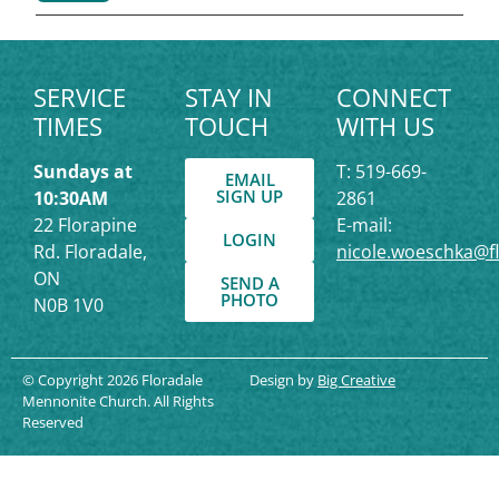
SERVICE
STAY IN
CONNECT
TIMES
TOUCH
WITH US
Sundays at
T: 519-669-
EMAIL
SIGN UP
10:30AM
2861
22 Florapine
E-mail:
LOGIN
Rd. Floradale,
nicole.woeschka@f
ON
SEND A
PHOTO
N0B 1V0
© Copyright 2026 Floradale
Design by
Big Creative
Mennonite Church. All Rights
Reserved