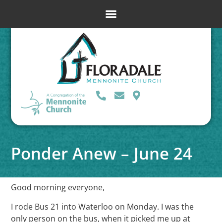
Ponder Anew – June 24
Good morning everyone,
I rode Bus 21 into Waterloo on Monday. I was the
only person on the bus, when it picked me up at