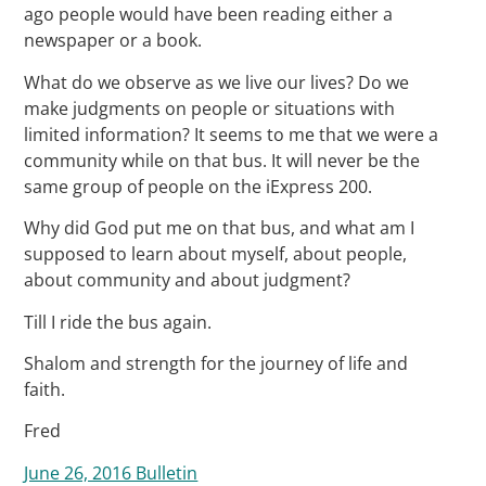
ago people would have been reading either a
newspaper or a book.
What do we observe as we live our lives? Do we
make judgments on people or situations with
limited information? It seems to me that we were a
community while on that bus. It will never be the
same group of people on the iExpress 200.
Why did God put me on that bus, and what am I
supposed to learn about myself, about people,
about community and about judgment?
Till I ride the bus again.
Shalom and strength for the journey of life and
faith.
Fred
June 26, 2016 Bulletin