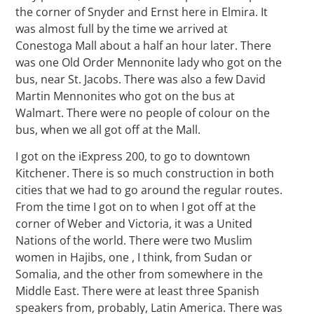
the corner of Snyder and Ernst here in Elmira. It
was almost full by the time we arrived at
Conestoga Mall about a half an hour later. There
was one Old Order Mennonite lady who got on the
bus, near St. Jacobs. There was also a few David
Martin Mennonites who got on the bus at
Walmart. There were no people of colour on the
bus, when we all got off at the Mall.
I got on the iExpress 200, to go to downtown
Kitchener. There is so much construction in both
cities that we had to go around the regular routes.
From the time I got on to when I got off at the
corner of Weber and Victoria, it was a United
Nations of the world. There were two Muslim
women in Hajibs, one , I think, from Sudan or
Somalia, and the other from somewhere in the
Middle East. There were at least three Spanish
speakers from, probably, Latin America. There was