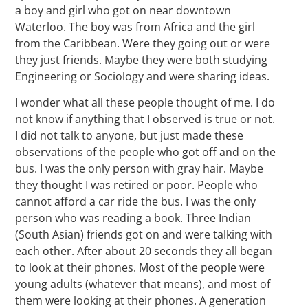
a boy and girl who got on near downtown
Waterloo. The boy was from Africa and the girl
from the Caribbean. Were they going out or were
they just friends. Maybe they were both studying
Engineering or Sociology and were sharing ideas.
I wonder what all these people thought of me. I do
not know if anything that I observed is true or not.
I did not talk to anyone, but just made these
observations of the people who got off and on the
bus. I was the only person with gray hair. Maybe
they thought I was retired or poor. People who
cannot afford a car ride the bus. I was the only
person who was reading a book. Three Indian
(South Asian) friends got on and were talking with
each other. After about 20 seconds they all began
to look at their phones. Most of the people were
young adults (whatever that means), and most of
them were looking at their phones. A generation