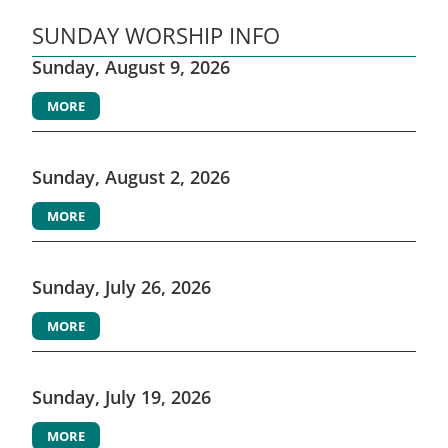
SUNDAY WORSHIP INFO
Sunday, August 9, 2026
MORE
Sunday, August 2, 2026
MORE
Sunday, July 26, 2026
MORE
Sunday, July 19, 2026
MORE