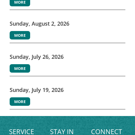
MORE
Sunday, August 2, 2026
MORE
Sunday, July 26, 2026
MORE
Sunday, July 19, 2026
MORE
SERVICE
STAY IN
CONNECT