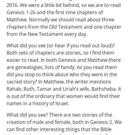
2016. We were a little bit behind, so we are to read
Genesis 1-26 and the first nine chapters of
Matthew. Normally we should read about three
chapters from the Old Testament and one chapter
from the New Testament every day.
What did you see (or hear if you read out loud)?
Both sets of chapters are stories, so I find them
easier to read. In both Genesis and Matthew there
are genealogies, lists of family. As you read them
did you stop to think about who they were in the
sacred story? In Matthew, the writer mentions
Rahab, Ruth, Tamar and Uriah’s wife, Bathsheba. It
is out of the ordinary that women would find their
names in a history of Israel.
What did you see? There are two stories of the
creation of male and female, both in Genesis 2. We
can find other interesting things that the Bible