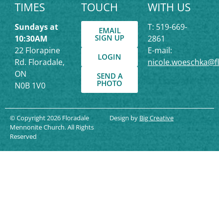
TIMES
TOUCH
WITH US
Sundays at
T: 519-669-
EMAIL
SIGN UP
10:30AM
2861
22 Florapine
E-mail:
LOGIN
Rd. Floradale,
nicole.woeschka@f
ON
SEND A
PHOTO
N0B 1V0
© Copyright 2026 Floradale
Design by
Big Creative
Mennonite Church. All Rights
Reserved