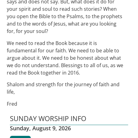
says and does not say. But, what does it do for
your spirit and soul to read such stories? When
you open the Bible to the Psalms, to the prophets
and to the words of Jesus, what are you looking
for, for your soul?
We need to read the Book because it is
fundamental for our faith. We need to be able to
argue about it. We need to be honest about what
we do not understand. Blessings to all of us, as we
read the Book together in 2016.
Shalom and strength for the journey of faith and
life,
Fred
SUNDAY WORSHIP INFO
Sunday, August 9, 2026