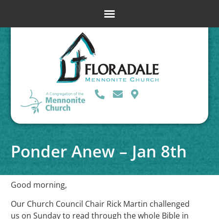
Ponder Anew – Jan 8th
Good morning,
Our Church Council Chair Rick Martin challenged
us on Sunday to read through the whole Bible in