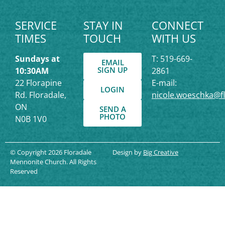
SERVICE
STAY IN
CONNECT
TIMES
TOUCH
WITH US
Sundays at
T: 519-669-
EMAIL
SIGN UP
10:30AM
2861
22 Florapine
E-mail:
LOGIN
Rd. Floradale,
nicole.woeschka@f
ON
SEND A
PHOTO
N0B 1V0
© Copyright 2026 Floradale
Design by
Big Creative
Mennonite Church. All Rights
Reserved