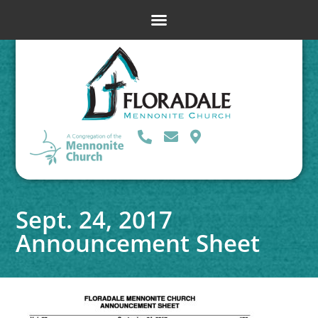
Sept. 24, 2017
Announcement Sheet