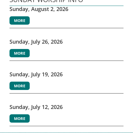
Sunday, August 2, 2026
MORE
Sunday, July 26, 2026
MORE
Sunday, July 19, 2026
MORE
Sunday, July 12, 2026
MORE