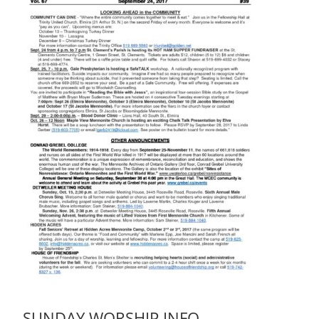
SUNDAY WORSHIP INFO