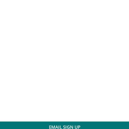
EMAIL SIGN UP