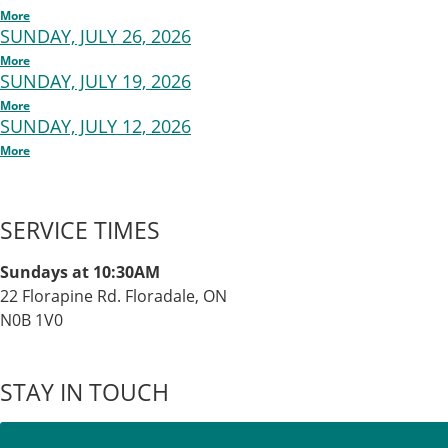
More
SUNDAY, JULY 26, 2026
More
SUNDAY, JULY 19, 2026
More
SUNDAY, JULY 12, 2026
More
SERVICE TIMES
Sundays at 10:30AM
22 Florapine Rd. Floradale, ON
N0B 1V0
STAY IN TOUCH