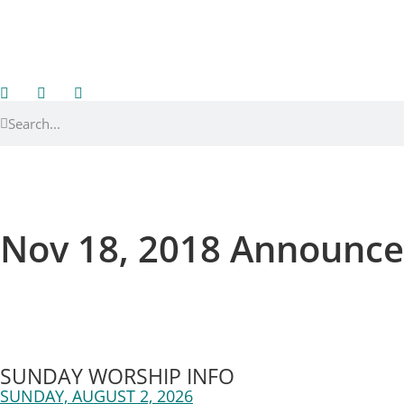
Nov 18, 2018 Announc
SUNDAY WORSHIP INFO
SUNDAY, AUGUST 2, 2026