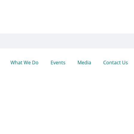
What We Do
Events
Media
Contact Us