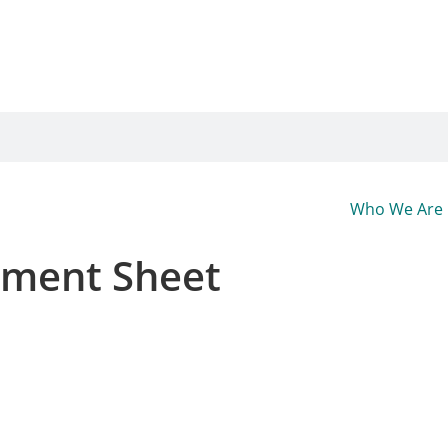
Who We Are
ement Sheet