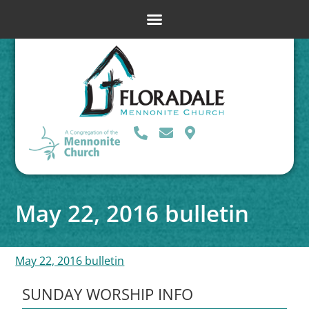
May 22, 2016 bulletin
May 22, 2016 bulletin
SUNDAY WORSHIP INFO