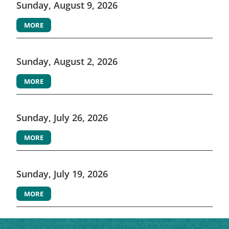
Sunday, August 9, 2026
MORE
Sunday, August 2, 2026
MORE
Sunday, July 26, 2026
MORE
Sunday, July 19, 2026
MORE