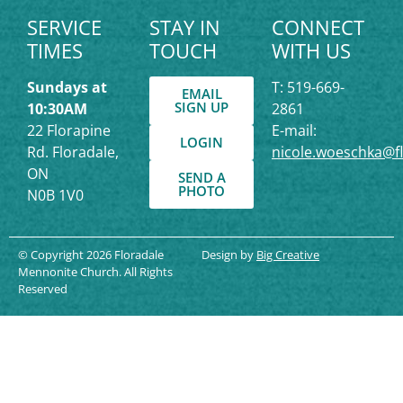
SERVICE
STAY IN
CONNECT
TIMES
TOUCH
WITH US
Sundays at
T: 519-669-
EMAIL
SIGN UP
10:30AM
2861
22 Florapine
E-mail:
LOGIN
Rd. Floradale,
nicole.woeschka@f
ON
SEND A
PHOTO
N0B 1V0
© Copyright 2026 Floradale
Design by
Big Creative
Mennonite Church. All Rights
Reserved