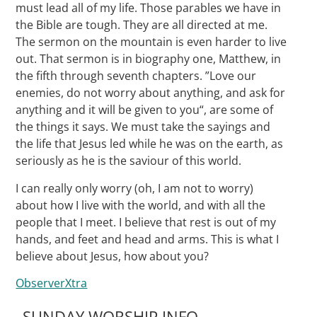
must lead all of my life. Those parables we have in
the Bible are tough. They are all directed at me.
The sermon on the mountain is even harder to live
out. That sermon is in biography one, Matthew, in
the fifth through seventh chapters. ”Love our
enemies, do not worry about anything, and ask for
anything and it will be given to you“, are some of
the things it says. We must take the sayings and
the life that Jesus led while he was on the earth, as
seriously as he is the saviour of this world.
I can really only worry (oh, I am not to worry)
about how I live with the world, and with all the
people that I meet. I believe that rest is out of my
hands, and feet and head and arms. This is what I
believe about Jesus, how about you?
ObserverXtra
SUNDAY WORSHIP INFO