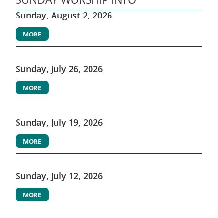
Sunday, August 2, 2026
MORE
Sunday, July 26, 2026
MORE
Sunday, July 19, 2026
MORE
Sunday, July 12, 2026
MORE