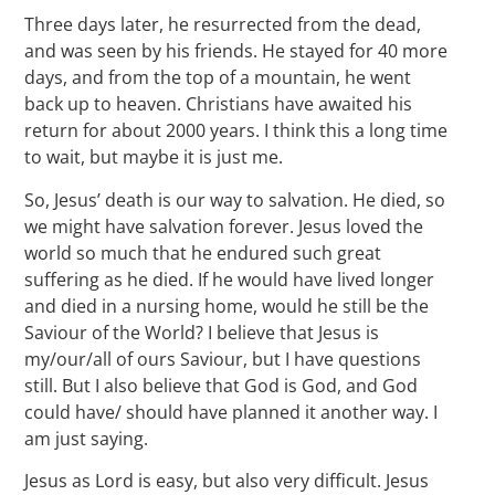
Three days later, he resurrected from the dead,
and was seen by his friends. He stayed for 40 more
days, and from the top of a mountain, he went
back up to heaven. Christians have awaited his
return for about 2000 years. I think this a long time
to wait, but maybe it is just me.
So, Jesus’ death is our way to salvation. He died, so
we might have salvation forever. Jesus loved the
world so much that he endured such great
suffering as he died. If he would have lived longer
and died in a nursing home, would he still be the
Saviour of the World? I believe that Jesus is
my/our/all of ours Saviour, but I have questions
still. But I also believe that God is God, and God
could have/ should have planned it another way. I
am just saying.
Jesus as Lord is easy, but also very difficult. Jesus