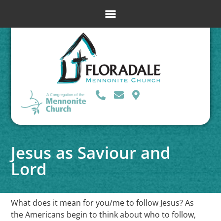
Jesus as Saviour and
Lord
What does it mean for you/me to follow Jesus? As
the Americans begin to think about who to follow,