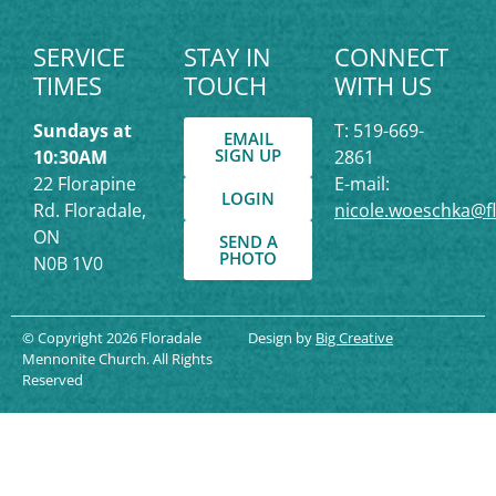
SERVICE
STAY IN
CONNECT
TIMES
TOUCH
WITH US
Sundays at
T: 519-669-
EMAIL
SIGN UP
10:30AM
2861
22 Florapine
E-mail:
LOGIN
Rd. Floradale,
nicole.woeschka@f
ON
SEND A
PHOTO
N0B 1V0
© Copyright 2026 Floradale
Design by
Big Creative
Mennonite Church. All Rights
Reserved