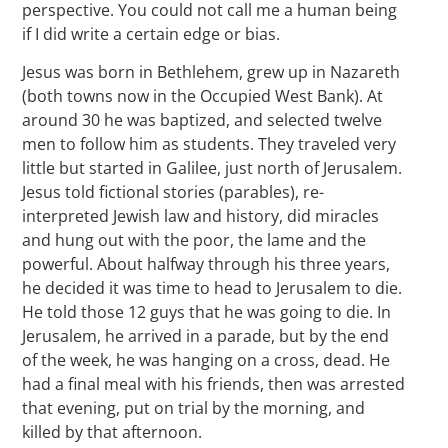
perspective. You could not call me a human being
if I did write a certain edge or bias.
Jesus was born in Bethlehem, grew up in Nazareth
(both towns now in the Occupied West Bank). At
around 30 he was baptized, and selected twelve
men to follow him as students. They traveled very
little but started in Galilee, just north of Jerusalem.
Jesus told fictional stories (parables), re-
interpreted Jewish law and history, did miracles
and hung out with the poor, the lame and the
powerful. About halfway through his three years,
he decided it was time to head to Jerusalem to die.
He told those 12 guys that he was going to die. In
Jerusalem, he arrived in a parade, but by the end
of the week, he was hanging on a cross, dead. He
had a final meal with his friends, then was arrested
that evening, put on trial by the morning, and
killed by that afternoon.