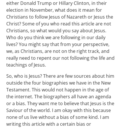
either Donald Trump or Hillary Clinton, in their
election in November, what does it mean for
Christians to follow Jesus of Nazareth or Jesus the
Christ? Some of you who read this article are not
Christians, so what would you say about Jesus.
Who do you think we are following in our daily
lives? You might say that from your perspective,
we, as Christians, are not on the right track, and
really need to repent our not following the life and
teachings of Jesus.
So, who is Jesus? There are few sources about him
outside the four biographies we have in the New
Testament. This would not happen in the age of
the internet. The biographers all have an agenda
or a bias. They want me to believe that Jesus is the
Saviour of the world. I am okay with this because
none of us live without a bias of some kind. I am
writing this article with a certain bias or