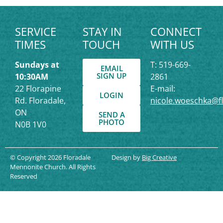
SERVICE
STAY IN
CONNECT
TIMES
TOUCH
WITH US
Sundays at
T: 519-669-
EMAIL
SIGN UP
10:30AM
2861
22 Florapine
E-mail:
LOGIN
Rd. Floradale,
nicole.woeschka@f
ON
SEND A
PHOTO
N0B 1V0
© Copyright 2026 Floradale
Design by
Big Creative
Mennonite Church. All Rights
Reserved