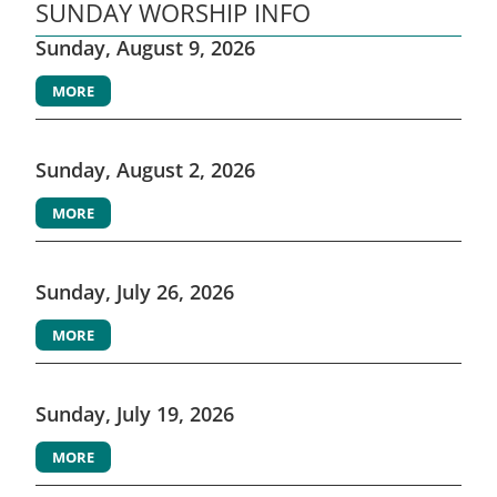
SUNDAY WORSHIP INFO
Sunday, August 9, 2026
MORE
Sunday, August 2, 2026
MORE
Sunday, July 26, 2026
MORE
Sunday, July 19, 2026
MORE