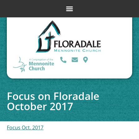
Focus on Floradale
October 2017
Focus Oct. 2017