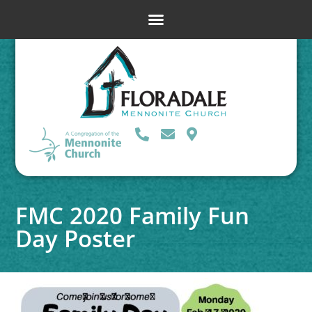
FMC 2020 Family Fun
Day Poster