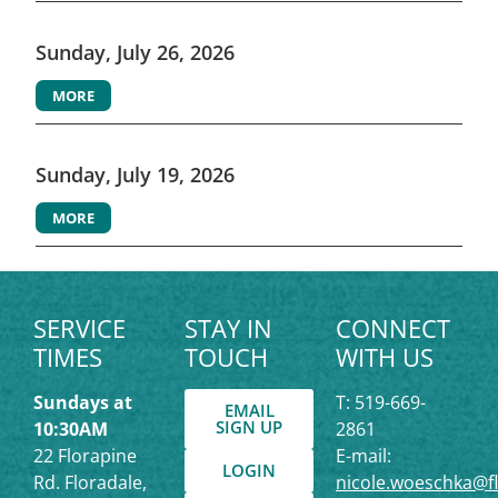
Sunday, July 26, 2026
MORE
Sunday, July 19, 2026
MORE
SERVICE
STAY IN
CONNECT
TIMES
TOUCH
WITH US
Sundays at
T: 519-669-
EMAIL
SIGN UP
10:30AM
2861
22 Florapine
E-mail:
LOGIN
Rd. Floradale,
nicole.woeschka@f