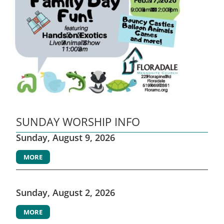
SUNDAY WORSHIP INFO
Sunday, August 9, 2026
MORE
Sunday, August 2, 2026
MORE