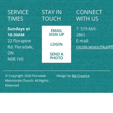
SERVICE
STAY IN
CONNECT
TIMES
TOUCH
WITH US
Sundays at
T: 519-669-
EMAIL
SIGN UP
10:30AM
2861
22 Florapine
E-mail:
LOGIN
Rd. Floradale,
nicole.woeschka@f
ON
SEND A
PHOTO
N0B 1V0
© Copyright 2026 Floradale
Design by
Big Creative
Mennonite Church. All Rights
Reserved