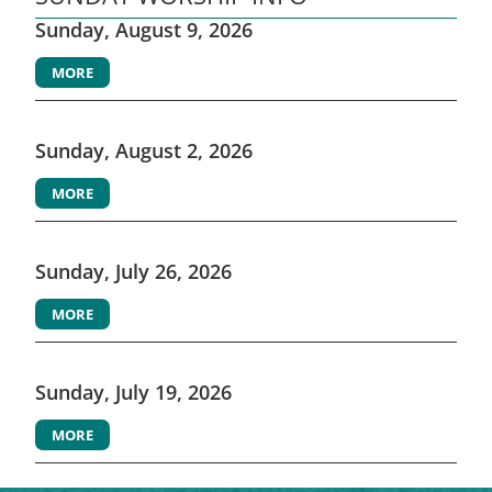
Sunday, August 9, 2026
MORE
Sunday, August 2, 2026
MORE
Sunday, July 26, 2026
MORE
Sunday, July 19, 2026
MORE