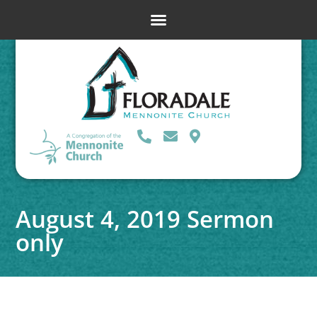
August 4, 2019 Sermon
only