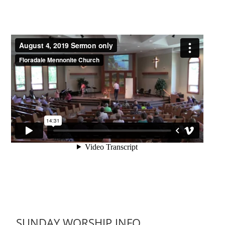
SUNDAY WORSHIP INFO